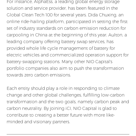
For instance, AlphaEss, a leading global energy storage
solution and service provider, has been featured in the
Global Clean Tech 100 for several years. Dida Chuxing, an
online ride-hailing platform, participated in setting the first
set of industry standards on carbon emission reduction for
carpooling in China at the beginning of this year; Aulton, a
leading company offering battery swap services, has
provided whole life cycle management of battery for
electric vehicles and commercialized operation support for
battery-swapping stations. Many other NIO Capital's
portfolio companies also aim to push the transformation
towards zero carbon emissions.
Each entity should play a role in responding to climate
change and other global challenges, fulfilling low-carbon
transformation and the two goals, namely carbon peak and
carbon neutrality. By joining iCI, NIO Capital is glad to
contribute to creating a better future with more like-
minded and visionary partners.