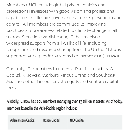
Members of iCI include global private equities and
professional investors with good vision and professional
capabilities in climate governance and risk prevention and
control. All members are committed to improving
practices and awareness related to climate change in all
sectors. Since its establishment, iCI has received
widespread support from all walks of life, including
recognition and resource sharing from the United Nations-
supported Principles for Responsible Investment (UN PRI).
Currently, iCI members in the Asia-Pacific include NIO
Capital, KKR Asia, Warburg Pincus China and Southeast
Asia, and other famous private equity and venture capital
firms.