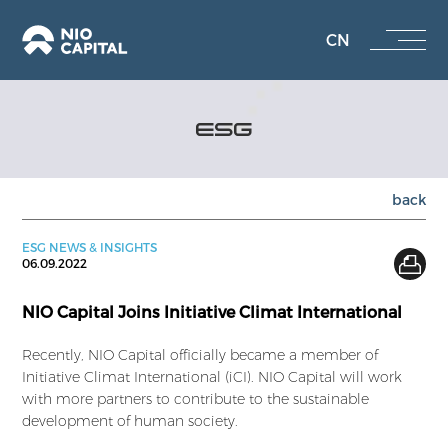
CN
ESG
back
ESG NEWS & INSIGHTS
06.09.2022
NIO Capital Joins Initiative Climat International
Recently, NIO Capital officially became a member of
Initiative Climat International (iCI). NIO Capital will work
with more partners to contribute to the sustainable
development of human society.