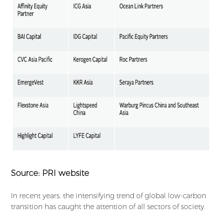
Source: PRI website
In recent years, the intensifying trend of global low-carbon
transition has caught the attention of all sectors of society.