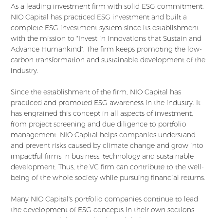
As a leading investment firm with solid ESG commitment,
NIO Capital has practiced ESG investment and built a
complete ESG investment system since its establishment
with the mission to "Invest in Innovations that Sustain and
Advance Humankind". The firm keeps promoting the low-
carbon transformation and sustainable development of the
industry.
Since the establishment of the firm, NIO Capital has
practiced and promoted ESG awareness in the industry. It
has engrained this concept in all aspects of investment,
from project screening and due diligence to portfolio
management. NIO Capital helps companies understand
and prevent risks caused by climate change and grow into
impactful firms in business, technology and sustainable
development. Thus, the VC firm can contribute to the well-
being of the whole society while pursuing financial returns.
Many NIO Capital's portfolio companies continue to lead
the development of ESG concepts in their own sections.