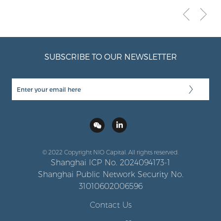
SUBSCRIBE TO OUR NEWSLETTER
© 2022 Copyright NIO Capital. All rights reserved.
Shanghai ICP No. 2024094173-1
Shanghai Public Network Security No.
31010602006596
Contact Us