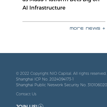
AI Infrastructure
more news +
© 2022 Copyright NIO Capital. All rights reserved.
Shanghai ICP No. 2024094173-1
Shanghai Public Network Security No. 31010602
Contact Us
JOIN US!