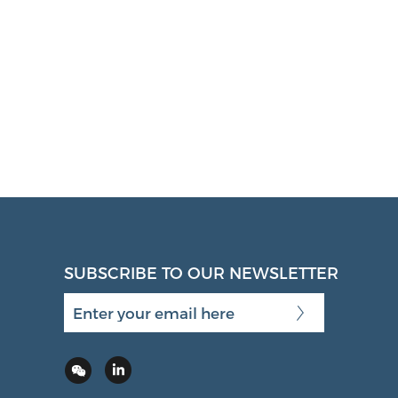
SUBSCRIBE TO OUR NEWSLETTER