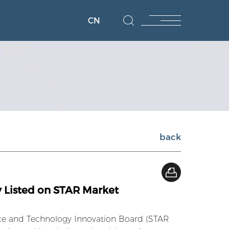
CN
back
 Listed on STAR Market
nce and Technology Innovation Board (STAR