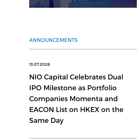
ANNOUNCEMENTS
13.07.2026
NIO Capital Celebrates Dual
IPO Milestone as Portfolio
Companies Momenta and
EACON List on HKEX on the
Same Day