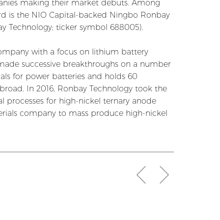
mpanies making their market debuts. Among
oard is the NIO Capital-backed Ningbo Ronbay
bay Technology; ticker symbol 688005).
ompany with a focus on lithium battery
 made successive breakthroughs on a number
als for power batteries and holds 60
abroad. In 2016, Ronbay Technology took the
l processes for high-nickel ternary anode
erials company to mass produce high-nickel