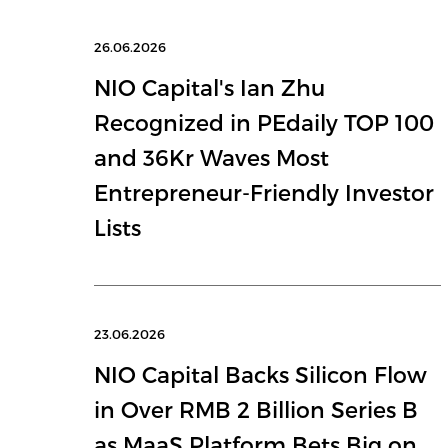
26.06.2026
NIO Capital's Ian Zhu
Recognized in PEdaily TOP 100
and 36Kr Waves Most
Entrepreneur-Friendly Investor
Lists
23.06.2026
NIO Capital Backs Silicon Flow
in Over RMB 2 Billion Series B
as MaaS Platform Bets Big on