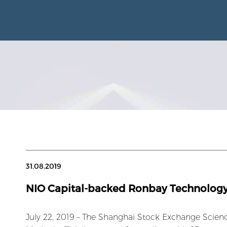
31.08.2019
NIO Capital-backed Ronbay Technology
July 22, 2019 – The Shanghai Stock Exchange Scie