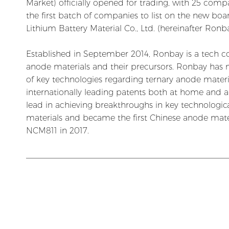
Market) officially opened for trading, with 25 co
the first batch of companies to list on the new b
Lithium Battery Material Co., Ltd. (hereinafter Ron
Established in September 2014, Ronbay is a tech c
anode materials and their precursors. Ronbay has
of key technologies regarding ternary anode materi
internationally leading patents both at home and 
lead in achieving breakthroughs in key technologica
materials and became the first Chinese anode mat
NCM811 in 2017.