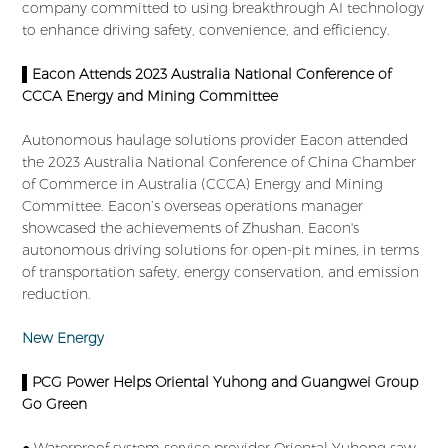
company committed to using breakthrough AI technology
to enhance driving safety, convenience, and efficiency.
▌Eacon Attends 2023 Australia National Conference of
CCCA Energy and Mining Committee
Autonomous haulage solutions provider Eacon attended
the 2023 Australia National Conference of China Chamber
of Commerce in Australia (CCCA) Energy and Mining
Committee. Eacon’s overseas operations manager
showcased the achievements of Zhushan, Eacon's
autonomous driving solutions for open-pit mines, in terms
of transportation safety, energy conservation, and emission
reduction.
New Energy
▌PCG Power Helps Oriental Yuhong and Guangwei Group
Go Green