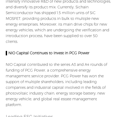
intensify innovative R&D of new products and technologies,
and diversify its product mix. Currently, Sichain
Semiconductor has shipped 1.5 million units of SiC
MOSFET, providing products in bulk to multiple new
energy enterprises. Moreover, its main drive chips for new
energy vehicles, which are undergoing the verification and
introduction process, have been supplied to over 50
clients.
▌NIO Capital Continues to Invest in PCG Power
NIO Capital contributed to the series A3 and A4 rounds of
funding of PCG Power, a comprehensive energy
management service provider. PCG Power has won the
support of multiple shareholders, including leading
companies and industrial capital involved in the fields of
photovoltaic industry chain, energy storage battery, new
energy vehicle, and global real estate management
platform.
Leading ESG Initiatives