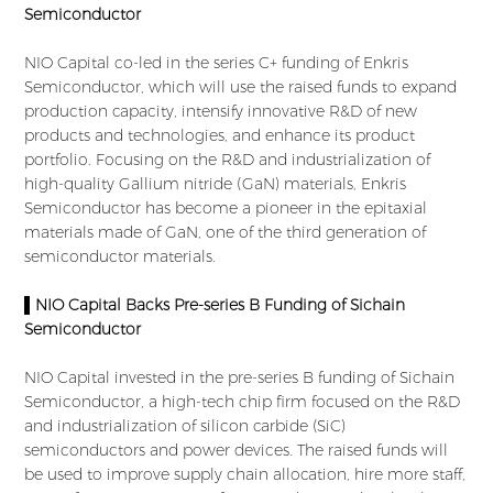
Semiconductor
NIO Capital co-led in the series C+ funding of Enkris
Semiconductor, which will use the raised funds to expand
production capacity, intensify innovative R&D of new
products and technologies, and enhance its product
portfolio. Focusing on the R&D and industrialization of
high-quality Gallium nitride (GaN) materials, Enkris
Semiconductor has become a pioneer in the epitaxial
materials made of GaN, one of the third generation of
semiconductor materials.
▌NIO Capital Backs Pre-series B Funding of Sichain
Semiconductor
NIO Capital invested in the pre-series B funding of Sichain
Semiconductor, a high-tech chip firm focused on the R&D
and industrialization of silicon carbide (SiC)
semiconductors and power devices. The raised funds will
be used to improve supply chain allocation, hire more staff,