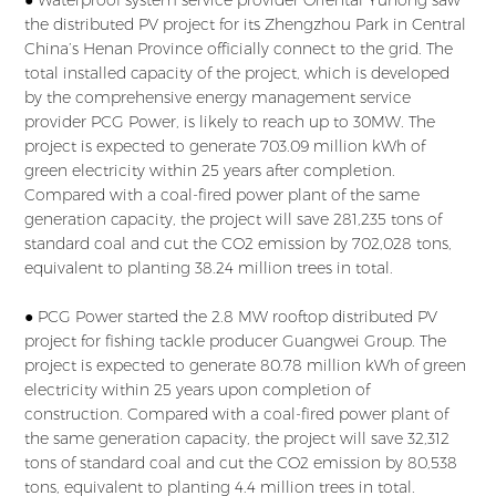
● Waterproof system service provider Oriental Yuhong saw
the distributed PV project for its Zhengzhou Park in Central
China’s Henan Province officially connect to the grid. The
total installed capacity of the project, which is developed
by the comprehensive energy management service
provider PCG Power, is likely to reach up to 30MW. The
project is expected to generate 703.09 million kWh of
green electricity within 25 years after completion.
Compared with a coal-fired power plant of the same
generation capacity, the project will save 281,235 tons of
standard coal and cut the CO2 emission by 702,028 tons,
equivalent to planting 38.24 million trees in total.
● PCG Power started the 2.8 MW rooftop distributed PV
project for fishing tackle producer Guangwei Group. The
project is expected to generate 80.78 million kWh of green
electricity within 25 years upon completion of
construction. Compared with a coal-fired power plant of
the same generation capacity, the project will save 32,312
tons of standard coal and cut the CO2 emission by 80,538
tons, equivalent to planting 4.4 million trees in total.