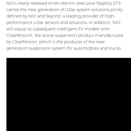
NIO’s newly released smart electric executive flagship ET9
carries the new generation of LiDar system solutions jointly
defined by NIO and Seyond, a leading provider of high-
performance LiDar sensors and solutions. In addition, NIO
will equip its subsequent intelligent EV models with
ClearMotion1, the active suspension product manufactured
by ClearMotion, which is the producer of the next-
generation suspension system for automobiles and trucks.