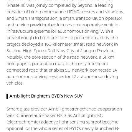
(Phase III) was jointly completed by Seyond, a leading
provider of high-performance LiDAR sensors and solutions,
and Smart Transportation, a smart transportation operator
and service provider that focuses on cooperative vehicle-
infrastructure systems for autonomous driving. With a
breakthrough in high-confidence perception ability, the
project deployed a 160-kilometer smart road network in
Suzhou High-Speed Rail New City of Jiangsu Province.
Notably, the core section of the road network, a 51 km
holographic perception road, is the only intelligent
connected road that enables 5G network-connected L4
autonomous driving services for L2 autonomous driving
vehicles.
▌Ambilight Brightens BYD’s New SUV
Smart glass provider Ambilight strengthened cooperation
with Chinese automaker BYD, as Ambilight’s EC
(electrochromic) adaptive light-sensing sunroof became
optional for the whole series of BYD’s newly launched B-