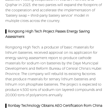
Qiqihar in 2023, the two parties will expand the footprint of
the cooperation and accelerate the implementation of
“battery swap + third-party battery service” model in
multiple cities across the country.
▌Rongtong High Tech Project Passes Energy Saving
Assessment
Rongtong High Tech, a producer of basic materials for
lithium batteries, received approval on its application for
energy saving assessment report to produce cathode
materials for sodium-ion batteries by the Daye Municipal
Development and Reform Bureau of Central China’s Hubei
Province. The company will rebuild its existing factories
that produce materials for ternary lithium batteries and
lithium iron phosphate batteries. The project is expected to
produce 4,500 tons of sodium-ion layered compounds and
20,000 tons of polyanions annually.
▌Ronbay Technology Obtains AEO Certification from China