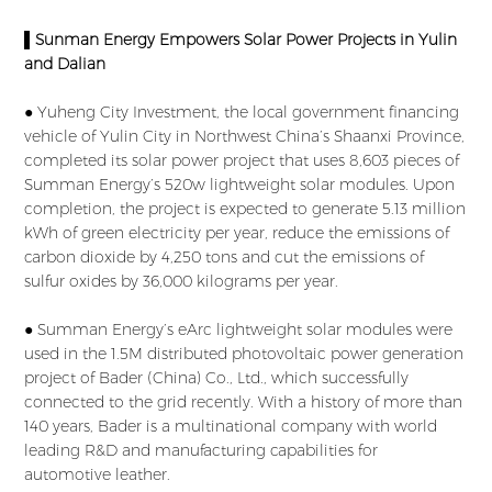
▌Sunman Energy Empowers Solar Power Projects in Yulin
and Dalian
● Yuheng City Investment, the local government financing
vehicle of Yulin City in Northwest China’s Shaanxi Province,
completed its solar power project that uses 8,603 pieces of
Summan Energy’s 520w lightweight solar modules. Upon
completion, the project is expected to generate 5.13 million
kWh of green electricity per year, reduce the emissions of
carbon dioxide by 4,250 tons and cut the emissions of
sulfur oxides by 36,000 kilograms per year.
● Summan Energy’s eArc lightweight solar modules were
used in the 1.5M distributed photovoltaic power generation
project of Bader (China) Co., Ltd., which successfully
connected to the grid recently. With a history of more than
140 years, Bader is a multinational company with world
leading R&D and manufacturing capabilities for
automotive leather.