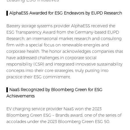
▌AlphaESS Awarded for ESG Endeavors by EUPD Research
Battery storage systems provider AlphaESS received the
ESG Transparency Award from the Germany-based EUPD
Research, an international market research and consulting
firm with a special focus on renewable energies and
corporate health. The honor acknowledges companies that
have addressed challenges in corporate social
responsibility (CSR) and integrated innovative sustainability
concepts into their core strategies, truly putting into
practice their ESG commitment.
▌NaaS Recognized by Bloomberg Green for ESG
Achievements
EV charging service provider NaaS won the 2023
Bloomberg Green ESG – Brands award, one of the series of
accolades under the 2023 Bloomberg Green ESG 50.