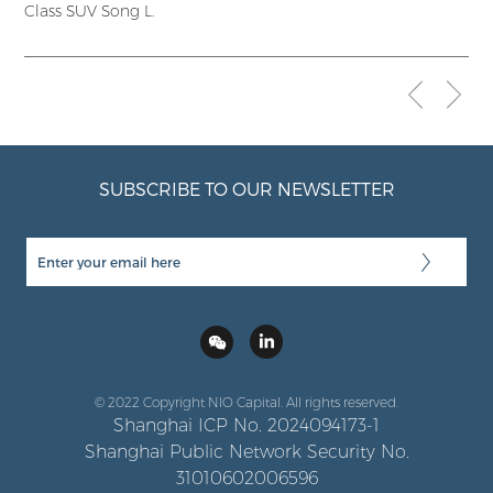
Class SUV Song L.
SUBSCRIBE TO OUR NEWSLETTER
© 2022 Copyright NIO Capital. All rights reserved.
Shanghai ICP No. 2024094173-1
Shanghai Public Network Security No.
31010602006596