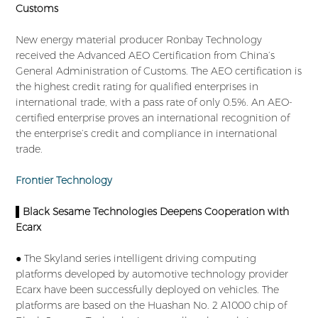
Customs
New energy material producer Ronbay Technology
received the Advanced AEO Certification from China’s
General Administration of Customs. The AEO certification is
the highest credit rating for qualified enterprises in
international trade, with a pass rate of only 0.5%. An AEO-
certified enterprise proves an international recognition of
the enterprise’s credit and compliance in international
trade.
Frontier Technology
▌Black Sesame Technologies Deepens Cooperation with
Ecarx
● The Skyland series intelligent driving computing
platforms developed by automotive technology provider
Ecarx have been successfully deployed on vehicles. The
platforms are based on the Huashan No. 2 A1000 chip of