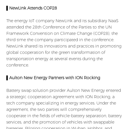
▌NewLink Attends COP28
The energy IoT company NewLink and its subsidiary NaaS
attended the 28th Conference of the Parties to the UN
Framework Convention on Climate Change (COP28), the
third time the company participated in the conference.
NewLink shared its innovations and practices in promoting
global cooperation for the green transformation of
transportation energy at several events during the
conference.
▌Aulton New Energy Partners with ION Rocking
Battery swap solution provider Aulton New Energy entered
a strategic cooperation agreement with ION Rocking, a
tech company specializing in energy services. Under the
agreement, the two parties will comprehensively
cooperate in the fields of vehicle-battery separation, battery
services, and the promotion of vehicles with swappable
batteries. Piloting cooperation in Wuhan, Hohhot, and