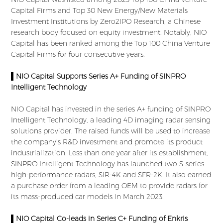
Capital Firms and Top 30 New Energy/New Materials
Investment Institutions by Zero2IPO Research, a Chinese
research body focused on equity investment. Notably, NIO
Capital has been ranked among the Top 100 China Venture
Capital Firms for four consecutive years.
▌NIO Capital Supports Series A+ Funding of SINPRO
Intelligent Technology
NIO Capital has invested in the series A+ funding of SINPRO
Intelligent Technology, a leading 4D imaging radar sensing
solutions provider. The raised funds will be used to increase
the company’s R&D investment and promote its product
industrialization. Less than one year after its establishment,
SINPRO Intelligent Technology has launched two S-series
high-performance radars, SIR-4K and SFR-2K. It also earned
a purchase order from a leading OEM to provide radars for
its mass-produced car models in March 2023.
▌NIO Capital Co-leads in Series C+ Funding of Enkris