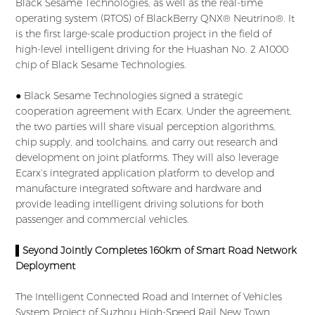
Black Sesame Technologies, as well as the real-time
operating system (RTOS) of BlackBerry QNX® Neutrino®. It
is the first large-scale production project in the field of
high-level intelligent driving for the Huashan No. 2 A1000
chip of Black Sesame Technologies.
● Black Sesame Technologies signed a strategic
cooperation agreement with Ecarx. Under the agreement,
the two parties will share visual perception algorithms,
chip supply, and toolchains, and carry out research and
development on joint platforms. They will also leverage
Ecarx’s integrated application platform to develop and
manufacture integrated software and hardware and
provide leading intelligent driving solutions for both
passenger and commercial vehicles.
▌Seyond Jointly Completes 160km of Smart Road Network
Deployment
The Intelligent Connected Road and Internet of Vehicles
System Project of Suzhou High-Speed Rail New Town