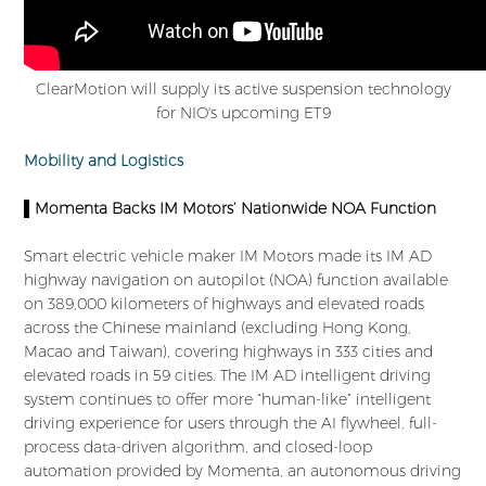
ClearMotion will supply its active suspension technology
for NIO's upcoming ET9
Mobility and Logistics
▌Momenta Backs IM Motors’ Nationwide NOA Function
Smart electric vehicle maker IM Motors made its IM AD
highway navigation on autopilot (NOA) function available
on 389,000 kilometers of highways and elevated roads
across the Chinese mainland (excluding Hong Kong,
Macao and Taiwan), covering highways in 333 cities and
elevated roads in 59 cities. The IM AD intelligent driving
system continues to offer more “human-like” intelligent
driving experience for users through the AI flywheel, full-
process data-driven algorithm, and closed-loop
automation provided by Momenta, an autonomous driving