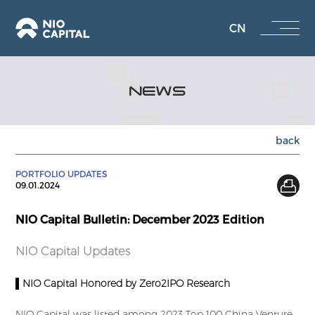
CN
NEWS
back
PORTFOLIO UPDATES
09.01.2024
NIO Capital Bulletin: December 2023 Edition
NIO Capital Updates
▌NIO Capital Honored by Zero2IPO Research
NIO Capital was listed among 2023 Top 100 China Venture