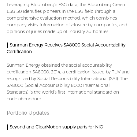
Leveraging Bloomberg’s ESG data, the Bloomberg Green
ESG 50 identifies pioneers in the ESG field through a
comprehensive evaluation method, which combines
company visits, information disclosure by companies, and
opinions of juries made up of industry authorities.
▌Sunman Energy Receives SA8000 Social Accountability
Certification
Sunman Energy obtained the social accountability
certification SA8000: 2014, a certification issued by TUV and
recognized by Social Responsibility International (SAI). The
SA8000 (Social Accountability 8000 International
Standards) is the world’s first international standard on
code of conduct.
Portfolio Updates
▌Seyond and ClearMotion supply parts for NIO