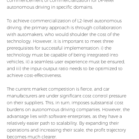
commencement of commercialization for L4-level
autonomous driving in specific domains.
To achieve commercialization of L2-level autonomous
driving, the primary approach is through collaboration
with automakers, who would shoulder the cost of the
technology. However, it is important to meet three
prerequisites for successful implementation: i) the
technology must be capable of being integrated into
vehicles, ii) a seamless user experience must be ensured,
and iii) the input-output ratio needs to be optimized to
achieve cost-effectiveness.
The current market competition is fierce, and car
manufacturers are under significant cost control pressure
on their suppliers. This, in turn, imposes substantial cost
burdens on autonomous driving companies. However, the
advantage lies with software enterprises, as they have a
relatively easier path to scalability. By expanding their
operations and increasing their scale, the profit trajectory
becomes much clearer.