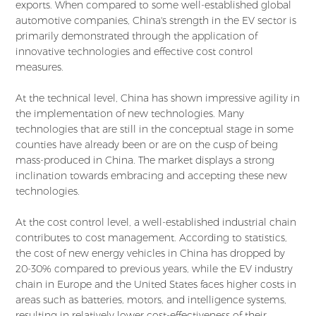
exports. When compared to some well-established global
automotive companies, China's strength in the EV sector is
primarily demonstrated through the application of
innovative technologies and effective cost control
measures.
At the technical level, China has shown impressive agility in
the implementation of new technologies. Many
technologies that are still in the conceptual stage in some
counties have already been or are on the cusp of being
mass-produced in China. The market displays a strong
inclination towards embracing and accepting these new
technologies.
At the cost control level, a well-established industrial chain
contributes to cost management. According to statistics,
the cost of new energy vehicles in China has dropped by
20-30% compared to previous years, while the EV industry
chain in Europe and the United States faces higher costs in
areas such as batteries, motors, and intelligence systems,
resulting in relatively lower cost-effectiveness of their