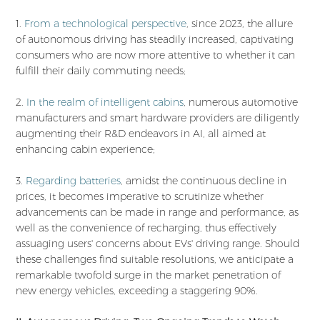
1.
From a technological perspective
, since 2023, the allure
of autonomous driving has steadily increased, captivating
consumers who are now more attentive to whether it can
fulfill their daily commuting needs;
2.
In the realm of intelligent cabins
, numerous automotive
manufacturers and smart hardware providers are diligently
augmenting their R&D endeavors in AI, all aimed at
enhancing cabin experience;
3.
Regarding batteries
, amidst the continuous decline in
prices, it becomes imperative to scrutinize whether
advancements can be made in range and performance, as
well as the convenience of recharging, thus effectively
assuaging users' concerns about EVs' driving range. Should
these challenges find suitable resolutions, we anticipate a
remarkable twofold surge in the market penetration of
new energy vehicles, exceeding a staggering 90%.