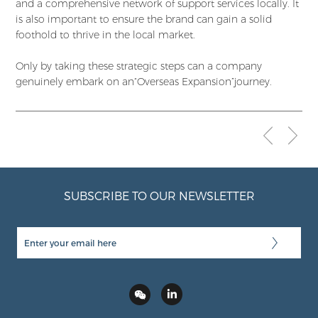
and a comprehensive network of support services locally. It
is also important to ensure the brand can gain a solid
foothold to thrive in the local market.
Only by taking these strategic steps can a company
genuinely embark on an“Overseas Expansion”journey.
SUBSCRIBE TO OUR NEWSLETTER