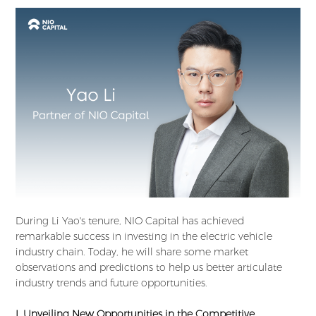
During Li Yao's tenure, NIO Capital has achieved
remarkable success in investing in the electric vehicle
industry chain. Today, he will share some market
observations and predictions to help us better articulate
industry trends and future opportunities.
I. Unveiling New Opportunities in the Competitive