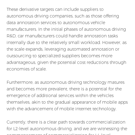
These derivative targets can include suppliers to
autonomous driving companies, such as those offering
data annotation services to autonomous vehicle
manufacturers. In the initial phases of autonomous driving
R&D, car manufacturers could handle annotation tasks
internally due to the relatively small workload. However, as
the scale expands, leveraging automated annotation or
outsourcing to specialized suppliers becomes more
advantageous, given the potential cost reductions through
economies of scale.
Furthermore, as autonomous driving technology matures
and becomes more prevalent, there is a potential for the
emergence of additional services within the vehicles
themselves, akin to the gradual appearance of mobile apps
with the advancement of mobile internet technology.
Currently, there is a clear path towards commercialization
for L2-level autonomous driving, and we are witnessing the