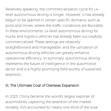
Relatively speaking, the commercialization cycle for L4-
level autonomous driving is longer. However, it has already
begun to be applied in certain specific domains, such as
ports and mines, where the traffic conditions are favorable.
In these environments, L4-level autonomous driving for
trucks and logistics vehicles has already been successfully
commercialized. These settings are relatively
straightforward and manageable, and the utilization of
autonomous driving vehicles can greatly enhance
operational efficiency. In summary, autonomous driving
represents the future of intelligence in the automotive
sector and is a highly promising field worthy of sustained
attention.
III. The Ultimate Goal of Overseas Expansion
In 2023, China became the world's largest exporter of
automobiles, capturing the attention of the market.
Notably, EVs accounted for nearly one-third of the total