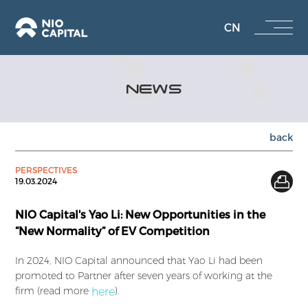
CN
NEWS
back
PERSPECTIVES
19.03.2024
NIO Capital's Yao Li: New Opportunities in the
“New Normality” of EV Competition
In 2024, NIO Capital announced that Yao Li had been
promoted to Partner after seven years of working at the
firm (read more
).
here