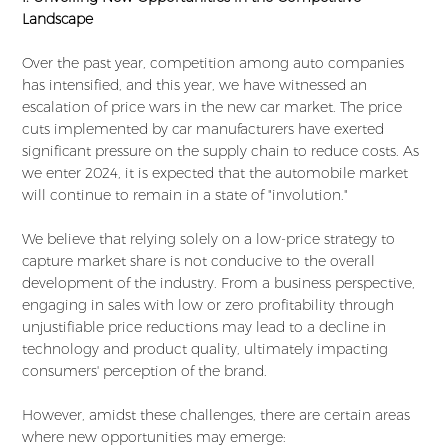
Landscape
Over the past year, competition among auto companies
has intensified, and this year, we have witnessed an
escalation of price wars in the new car market. The price
cuts implemented by car manufacturers have exerted
significant pressure on the supply chain to reduce costs. As
we enter 2024, it is expected that the automobile market
will continue to remain in a state of "involution."
We believe that relying solely on a low-price strategy to
capture market share is not conducive to the overall
development of the industry. From a business perspective,
engaging in sales with low or zero profitability through
unjustifiable price reductions may lead to a decline in
technology and product quality, ultimately impacting
consumers' perception of the brand.
However, amidst these challenges, there are certain areas
where new opportunities may emerge: