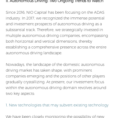
II. Autonomous Driving: Two Ongoing Trends to Watch
Since 2016, NIO Capital has been focusing on the ADAS
industry. In 2017, we recognized the immense potential
and investment prospects of autonomous driving as a
substantial track. Therefore, we strategically invested in
multiple autonomous driving companies, encompassing
both horizontal and vertical dimensions, thereby
establishing a comprehensive presence across the entire
autonomous driving landscape.
Nowadays, the landscape of the domestic autonomous
driving market has taken shape, with prominent
companies emerging and the positions of other players
gradually crystallizing. At present, our investment focus
within the autonomous driving domain revolves around
two key aspects:
1. New technologies that may subvert existing technology
We have been closely monitoring the possibility of new