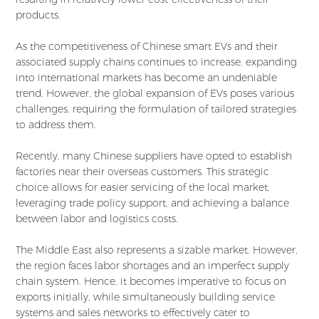
products.
As the competitiveness of Chinese smart EVs and their
associated supply chains continues to increase, expanding
into international markets has become an undeniable
trend. However, the global expansion of EVs poses various
challenges, requiring the formulation of tailored strategies
to address them.
Recently, many Chinese suppliers have opted to establish
factories near their overseas customers. This strategic
choice allows for easier servicing of the local market,
leveraging trade policy support, and achieving a balance
between labor and logistics costs.
The Middle East also represents a sizable market. However,
the region faces labor shortages and an imperfect supply
chain system. Hence, it becomes imperative to focus on
exports initially, while simultaneously building service
systems and sales networks to effectively cater to