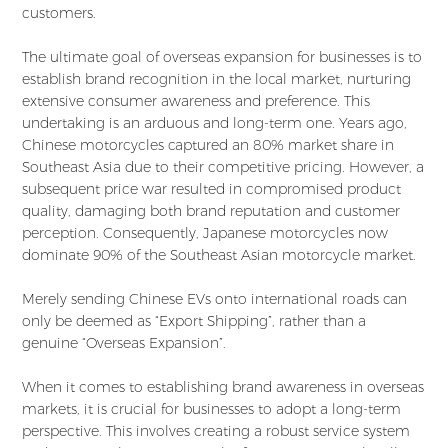
customers.
The ultimate goal of overseas expansion for businesses is to
establish brand recognition in the local market, nurturing
extensive consumer awareness and preference. This
undertaking is an arduous and long-term one. Years ago,
Chinese motorcycles captured an 80% market share in
Southeast Asia due to their competitive pricing. However, a
subsequent price war resulted in compromised product
quality, damaging both brand reputation and customer
perception. Consequently, Japanese motorcycles now
dominate 90% of the Southeast Asian motorcycle market.
Merely sending Chinese EVs onto international roads can
only be deemed as “Export Shipping”, rather than a
genuine “Overseas Expansion”.
When it comes to establishing brand awareness in overseas
markets, it is crucial for businesses to adopt a long-term
perspective. This involves creating a robust service system