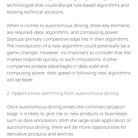
technologies that could disrupt rule-based algorithms and
existing technical solutions.
When it comes to autonomous driving, three key elements
are required: data, algorithms, and computing power.
Startups' primary competitive edge lies in their algorithms.
The introduction of a new algorithm could potentially be a
game-changer. However, it's important to consider that the
market responds quickly to such innovations. If other
companies possess advantages in data scale and
computing power, their speed in following new algorithms
will be faster.
2. Opportunities stemming from autonomous driving
Once autonomous driving enters the commercialization
stage, it is likely to give rise to new products or businesses,
such as data annotation. With the large-scale application of
autonomous driving, there will be more opportunities for
derivative products and services.